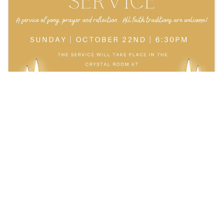
Upcoming Taize Prayer Service!
On Sunday, October 22nd at 6:30PM, join us for
the Taize Prayer Service!
Read more: Register Here