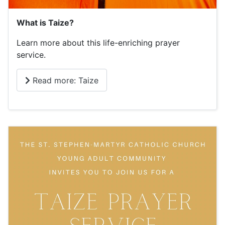
What is Taize?
Learn more about this life-enriching prayer
service.
Read more: Taize