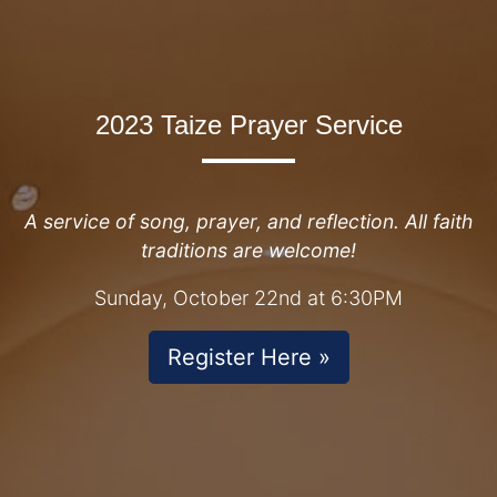
2023 Taize Prayer Service
A service of song, prayer, and reflection. All faith
traditions are welcome!
Sunday, October 22nd at 6:30PM
Register Here »